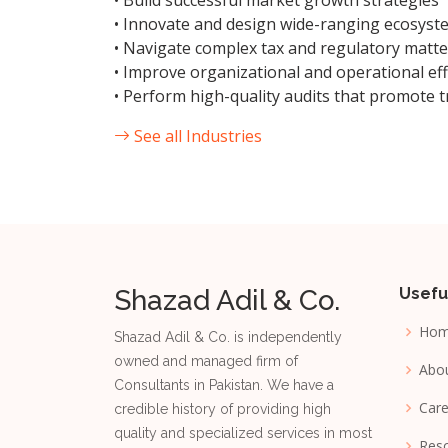
• Build successful market growth strategies
• Innovate and design wide-ranging ecosyst
• Navigate complex tax and regulatory matte
• Improve organizational and operational eff
• Perform high-quality audits that promote t
See all Industries
Shazad Adil & Co.
Usefu
Ho
Shazad Adil & Co. is independently
owned and managed firm of
Abo
Consultants in Pakistan. We have a
Care
credible history of providing high
quality and specialized services in most
Reso