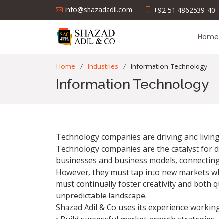
info@shazadadil.com
+92 51 4862539-40
Home
Home
Industries
Information Technology
Information Technology
Technology companies are driving and living 
Technology companies are the catalyst for d
businesses and business models, connecting p
However, they must tap into new markets whi
must continually foster creativity and both 
unpredictable landscape.
Shazad Adil & Co uses its experience workin