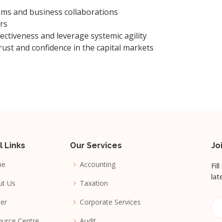
ems and business collaborations
rs
ectiveness and leverage systemic agility
rust and confidence in the capital markets
l Links
Our Services
Jo
me
Accounting
Fil
lat
ut Us
Taxation
er
Corporate Services
urce Centre
Audit