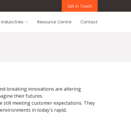
Get in Touch
Indusctries
Resource Centre
Contact
und-breaking innovations are altering
agine their futures.
e still meeting customer expectations. They
 environments in today's rapid,