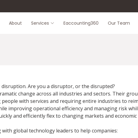
About
Services
Eaccounting360
Our Team
disruption. Are you a disruptor, or the disrupted?
ramatic change across all industries and sectors. Their gro
eople with services and requiring entire industries to reim
le improving operational efficiency and managing risk whil
quickly and efficiently flex to changing markets and economic
g with global technology leaders to help companies: