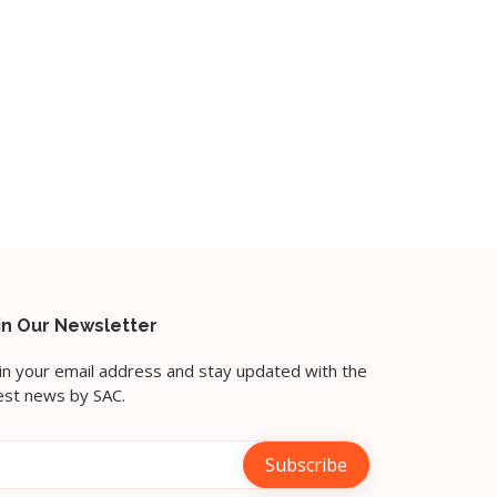
in Our Newsletter
l in your email address and stay updated with the
est news by SAC.